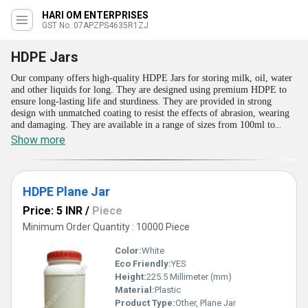
HARI OM ENTERPRISES
GST No. 07APZPS4635R1ZJ
HDPE Jars
Our company offers high-quality HDPE Jars for storing milk, oil, water
and other liquids for long. They are designed using premium HDPE to
ensure long-lasting life and sturdiness. They are provided in strong
design with unmatched coating to resist the effects of abrasion, wearing
and damaging. They are available in a range of sizes from 100ml to
2000ml. Moreover, we can also tailor these HDPE Jars in different sizes
Show more
and dimensions for meeting the needs of pharma, cosmetic and other
sectors. They are available with air-tight caps for ensuring no spilling,
leaking and adulteration of the contents.
HDPE Plane Jar
Price: 5 INR
/
Piece
Minimum Order Quantity : 10000 Piece
Color:
White
Eco Friendly:
YES
Height:
225.5 Millimeter (mm)
Material:
Plastic
Product Type:
Other, Plane Jar