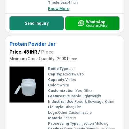
Thickness:
4 Inch
Know More
WhatsApp
Send Inquiry
Get Latest Price
Protein Powder Jar
Price: 48 INR
/
Piece
Minimum Order Quantity : 2000 Piece
Bottle Type:
Jar
Cap Type:
Screw Cap
Capacity:
Varies
Color:
White
Customization:
Yes, Other
Features:
Reusable Lightweight
Industrial Use:
Food & Beverage, Other
Lid Style:
Other, Flat
Logo:
Other, Customizable
Material:
Plastic
Processing Type:
Injection Molding
Product Type:
Protein Powder Jar, Other