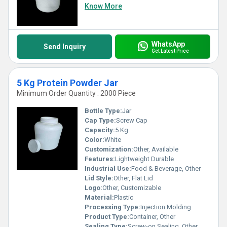
Know More
WhatsApp
Send Inquiry
Get Latest Price
5 Kg Protein Powder Jar
Minimum Order Quantity : 2000 Piece
Bottle Type:
Jar
Cap Type:
Screw Cap
Capacity:
5 Kg
Color:
White
Customization:
Other, Available
Features:
Lightweight Durable
Industrial Use:
Food & Beverage, Other
Lid Style:
Other, Flat Lid
Logo:
Other, Customizable
Material:
Plastic
Processing Type:
Injection Molding
Product Type:
Container, Other
Sealing Type:
Screw-on Sealing, Other