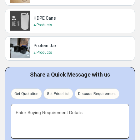
HDPE Cans
4 Products
Protein Jar
2 Products
Share a Quick Message with us
Get Quotation
Get Price List
Discuss Requirement
Enter Buying Requirement Details