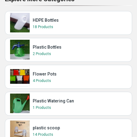
HDPE Bottles
18 Products
Plastic Bottles
2 Products
Flower Pots
4 Products
Plastic Watering Can
1 Products
plastic scoop
14 Products