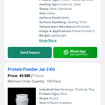
Sealing Type:
Screw-On, Other
Shape:
Other, Cylindrical
Size:
Varies
Surface Finish:
Matte
Surface Handling:
Labeling, Other
Temperature Resistance:
Moderate
Usage & Applications:
Protein Powder Storage
Weight:
Lightweight
Know More
WhatsApp
Send Inquiry
Get Latest Price
Protein Powder Jar 2 KG
Price: 40 INR
/
Piece
Minimum Order Quantity : 100 Piece
Industrial Use:
Beverage, Chemical, Pharmaceutical
Product Type:
Other
Shape:
Round
Size:
Different Available