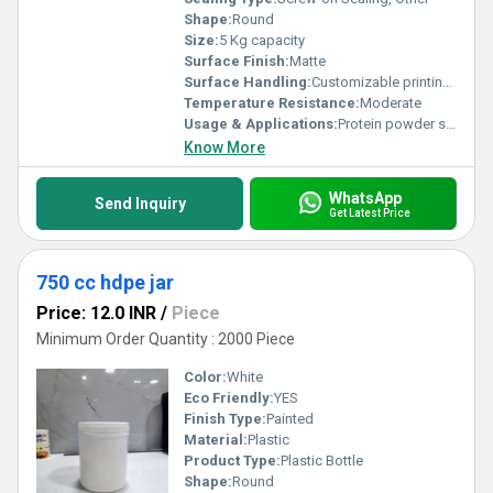
Shape:
Round
Size:
5 Kg capacity
Surface Finish:
Matte
Surface Handling:
Customizable printing options, Other
Temperature Resistance:
Moderate
Usage & Applications:
Protein powder storage
Know More
WhatsApp
Send Inquiry
Get Latest Price
750 cc hdpe jar
Price: 12.0 INR
/
Piece
Minimum Order Quantity : 2000 Piece
Color:
White
Eco Friendly:
YES
Finish Type:
Painted
Material:
Plastic
Product Type:
Plastic Bottle
Shape:
Round