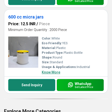
Get Latest Price
600 cc micra jars
Price: 12.5 INR
/
Piece
Minimum Order Quantity : 2000 Piece
Color:
White
Eco Friendly:
YES
Material:
Plastic
Product Type:
Plastic Bottle
Shape:
Round
Size:
Standard
Usage & Applications:
Industrial
Know More
WhatsApp
Send Inquiry
Get Latest Price
Explore More Categories