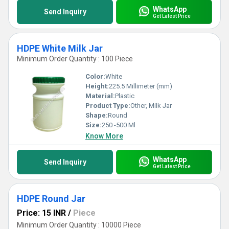
WhatsApp
Send Inquiry
Get Latest Price
HDPE White Milk Jar
Minimum Order Quantity : 100 Piece
Color:
White
Height:
225.5 Millimeter (mm)
Material:
Plastic
Product Type:
Other, Milk Jar
Shape:
Round
Size:
250 -500 Ml
Know More
WhatsApp
Send Inquiry
Get Latest Price
HDPE Round Jar
Price: 15 INR
/
Piece
Minimum Order Quantity : 10000 Piece