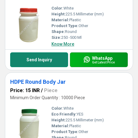
Color:
White
Height:
225.5 Millimeter (mm)
Material:
Plastic
Product Type:
Other
Shape:
Round
Size:
250 -500 Ml
Know More
WhatsApp
Send Inquiry
Get Latest Price
HDPE Round Body Jar
Price: 15 INR
/
Piece
Minimum Order Quantity : 10000 Piece
Color:
White
Eco Friendly:
YES
Height:
225.5 Millimeter (mm)
Material:
Plastic
Product Type:
Other
Shape:
Round