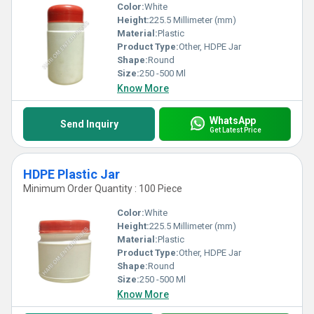
Color:
White
Height:
225.5 Millimeter (mm)
Material:
Plastic
Product Type:
Other, HDPE Jar
Shape:
Round
Size:
250 -500 Ml
Know More
WhatsApp
Send Inquiry
Get Latest Price
HDPE Plastic Jar
Minimum Order Quantity : 100 Piece
Color:
White
Height:
225.5 Millimeter (mm)
Material:
Plastic
Product Type:
Other, HDPE Jar
Shape:
Round
Size:
250 -500 Ml
Know More