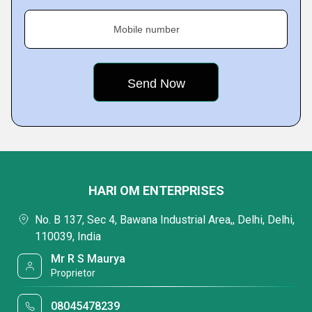
Mobile number
HARI OM ENTERPRISES
No. B 137, Sec 4, Bawana Industrial Area,, Delhi, Delhi,
110039, India
Mr R S Maurya
Proprietor
08045478239