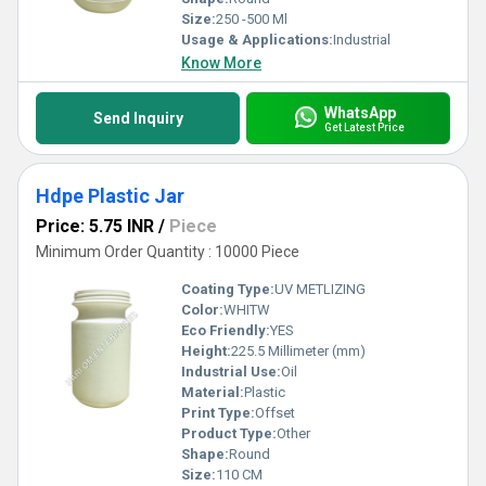
Size:
250 -500 Ml
Usage & Applications:
Industrial
Know More
WhatsApp
Send Inquiry
Get Latest Price
Hdpe Plastic Jar
Price: 5.75 INR
/
Piece
Minimum Order Quantity : 10000 Piece
Coating Type:
UV METLIZING
Color:
WHITW
Eco Friendly:
YES
Height:
225.5 Millimeter (mm)
Industrial Use:
Oil
Material:
Plastic
Print Type:
Offset
Product Type:
Other
Shape:
Round
Size:
110 CM