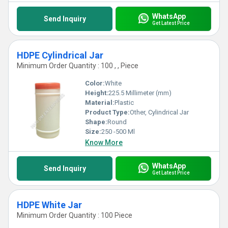
WhatsApp
Send Inquiry
Get Latest Price
HDPE Cylindrical Jar
Minimum Order Quantity : 100 , , Piece
Color:
White
Height:
225.5 Millimeter (mm)
Material:
Plastic
Product Type:
Other, Cylindrical Jar
Shape:
Round
Size:
250 -500 Ml
Know More
WhatsApp
Send Inquiry
Get Latest Price
HDPE White Jar
Minimum Order Quantity : 100 Piece