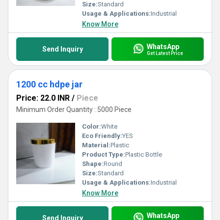
Size:
Standard
Usage & Applications:
Industrial
Know More
WhatsApp
Send Inquiry
Get Latest Price
1200 cc hdpe jar
Price: 22.0 INR
/
Piece
Minimum Order Quantity : 5000 Piece
Color:
White
Eco Friendly:
YES
Material:
Plastic
Product Type:
Plastic Bottle
Shape:
Round
Size:
Standard
Usage & Applications:
Industrial
Know More
WhatsApp
Send Inquiry