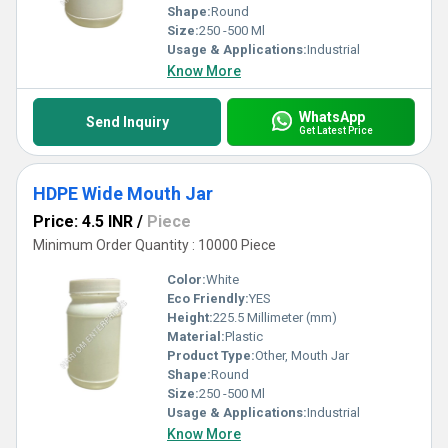
Shape:
Round
Size:
250 -500 Ml
Usage & Applications:
Industrial
Know More
WhatsApp
Send Inquiry
Get Latest Price
HDPE Wide Mouth Jar
Price: 4.5 INR
/
Piece
Minimum Order Quantity : 10000 Piece
Color:
White
Eco Friendly:
YES
Height:
225.5 Millimeter (mm)
Material:
Plastic
Product Type:
Other, Mouth Jar
Shape:
Round
Size:
250 -500 Ml
Usage & Applications:
Industrial
Know More