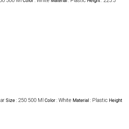
50 500 Ml
White
Plastic
225.5
Color :
Material :
Height :
ar
250 500 Ml
White
Plastic
Size :
Color :
Material :
Height