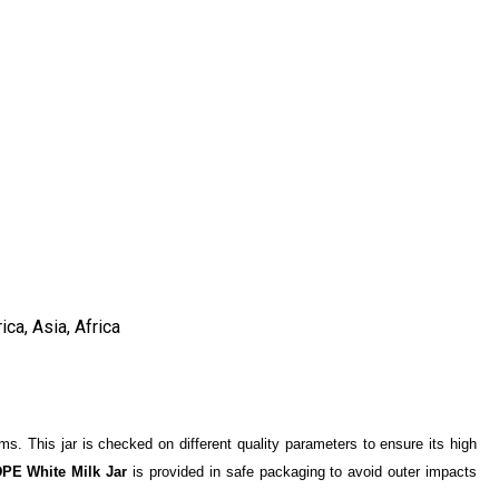
ca, Asia, Africa
tems. This jar is checked on different quality parameters to ensure its high
PE White Milk Jar
is provided in safe packaging to avoid outer impacts