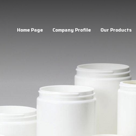
Home Page
Company Profile
Our Products