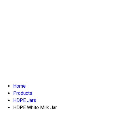
Home
Products
HDPE Jars
HDPE White Milk Jar