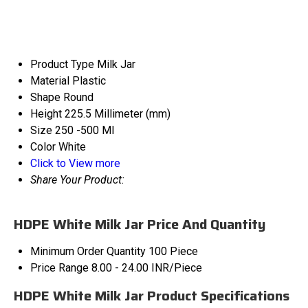
Product Type
Milk Jar
Material
Plastic
Shape
Round
Height
225.5 Millimeter (mm)
Size
250 -500 Ml
Color
White
Click to View more
Share Your Product:
HDPE White Milk Jar Price And Quantity
Minimum Order Quantity
100 Piece
Price Range
8.00 - 24.00 INR/Piece
HDPE White Milk Jar Product Specifications