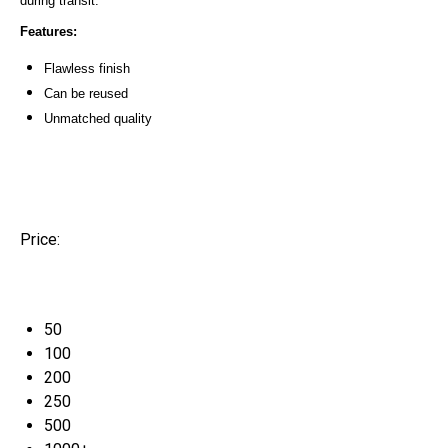
during transit.
Features:
Flawless finish
Can be reused
Unmatched quality
Price:
50
100
200
250
500