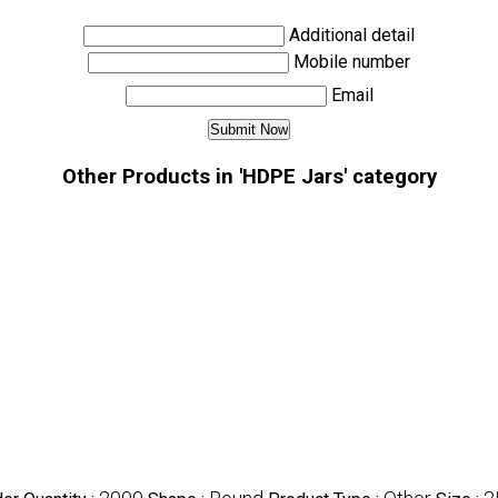
Additional detail
Mobile number
Email
Other Products in 'HDPE Jars' category