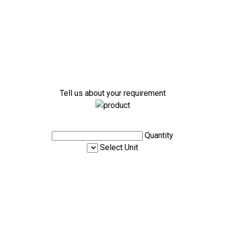
Tell us about your requirement
Quantity
Select Unit