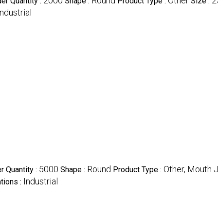
2000
Round
Other
2
r Quantity :
Shape :
Product Type :
Size :
Industrial
5000
Round
Other, Mouth J
 Quantity :
Shape :
Product Type :
Industrial
tions :