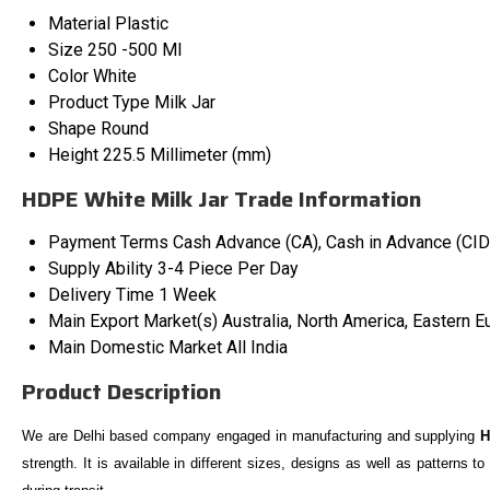
Material
Plastic
Size
250 -500 Ml
Color
White
Product Type
Milk Jar
Shape
Round
Height
225.5 Millimeter (mm)
HDPE White Milk Jar Trade Information
Payment Terms
Cash Advance (CA), Cash in Advance (CID
Supply Ability
3-4 Piece Per Day
Delivery Time
1 Week
Main Export Market(s)
Australia, North America, Eastern E
Main Domestic Market
All India
Product Description
We are Delhi based company engaged in manufacturing and supplying
H
strength. It is available in different sizes, designs as well as patterns t