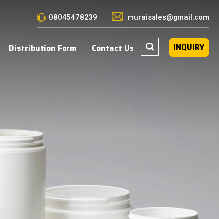
08045478239
muraisales@gmail.com
INQUIRY
Distribution Form
Contact Us