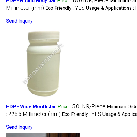
18.0 INR/Piece
HDPE Round Body Jar
Price
:
Minimum Orde
Millimeter (mm)
YES
Eco Friendly :
Usage & Applications :
Send Inquiry
5.0 INR/Piece
HDPE Wide Mouth Jar
Price
:
Minimum Order
225.5 Millimeter (mm)
YES
:
Eco Friendly :
Usage & Applica
Send Inquiry