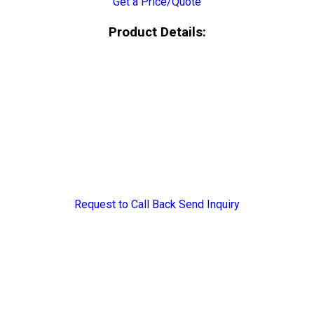
Get a Price/Quote
Product Details:
Request to Call Back
Send Inquiry