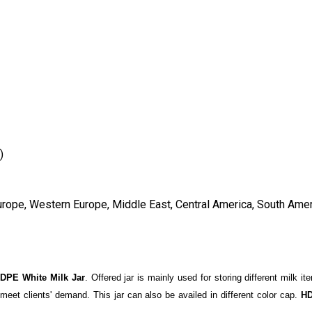
)
urope, Western Europe, Middle East, Central America, South Ameri
DPE White Milk Jar
. Offered jar is mainly used for storing different milk i
o meet clients' demand. This jar can also be availed in different color cap.
HD