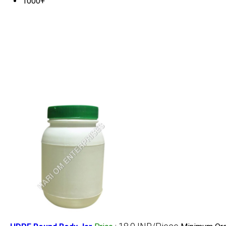
1000+