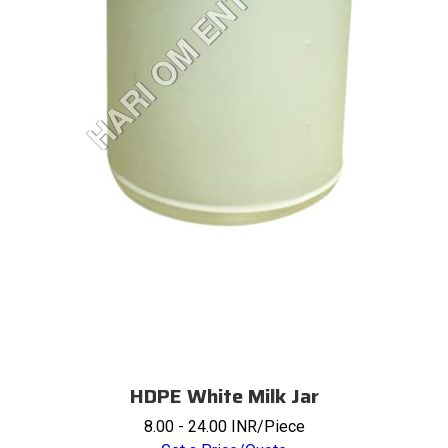
HDPE White Milk Jar
8.00 - 24.00 INR/Piece