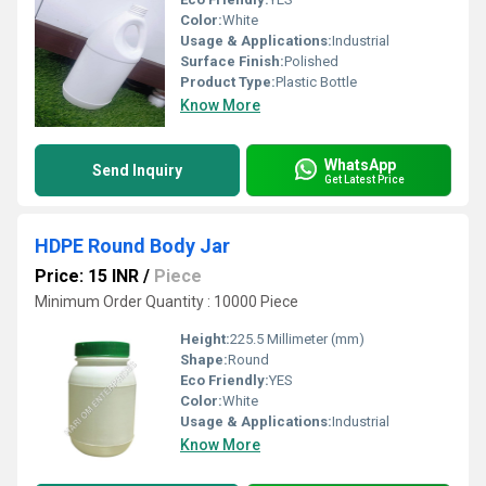
Color:
White
Usage & Applications:
Industrial
Surface Finish:
Polished
Product Type:
Plastic Bottle
Know More
WhatsApp
Send Inquiry
Get Latest Price
HDPE Round Body Jar
Price: 15 INR
/
Piece
Minimum Order Quantity : 10000 Piece
Height:
225.5 Millimeter (mm)
Shape:
Round
Eco Friendly:
YES
Color:
White
Usage & Applications:
Industrial
Know More