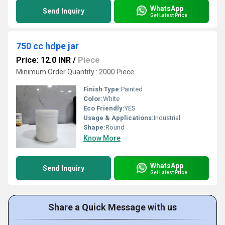
WhatsApp
Send Inquiry
Get Latest Price
750 cc hdpe jar
Price: 12.0 INR
/
Piece
Minimum Order Quantity : 2000 Piece
Finish Type:
Painted
Color:
White
Eco Friendly:
YES
Usage & Applications:
Industrial
Shape:
Round
Know More
WhatsApp
Send Inquiry
Get Latest Price
Share a Quick Message with us