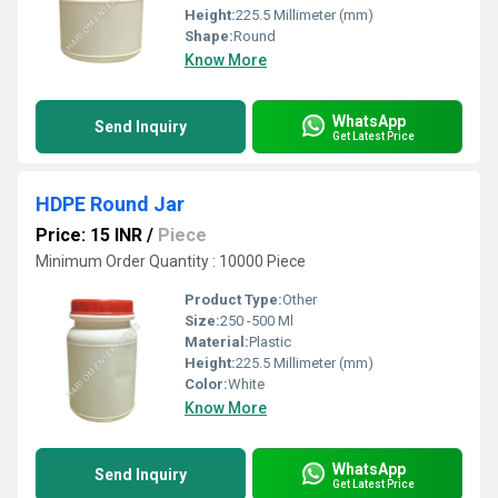
Height:
225.5 Millimeter (mm)
Shape:
Round
Know More
WhatsApp
Send Inquiry
Get Latest Price
HDPE Round Jar
Price: 15 INR
/
Piece
Minimum Order Quantity : 10000 Piece
Product Type:
Other
Size:
250 -500 Ml
Material:
Plastic
Height:
225.5 Millimeter (mm)
Color:
White
Know More
WhatsApp
Send Inquiry
Get Latest Price