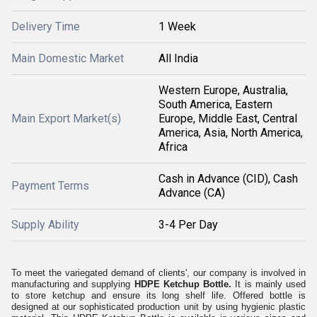
Delivery Time
1 Week
Main Domestic Market
All India
Western Europe, Australia,
South America, Eastern
Main Export Market(s)
Europe, Middle East, Central
America, Asia, North America,
Africa
Cash in Advance (CID), Cash
Payment Terms
Advance (CA)
Supply Ability
3-4 Per Day
To meet the variegated demand of clients', our company is involved in
manufacturing and supplying
HDPE Ketchup Bottle.
It is mainly used
to store ketchup and ensure its long shelf life. Offered bottle is
designed at our sophisticated production unit by using hygienic plastic