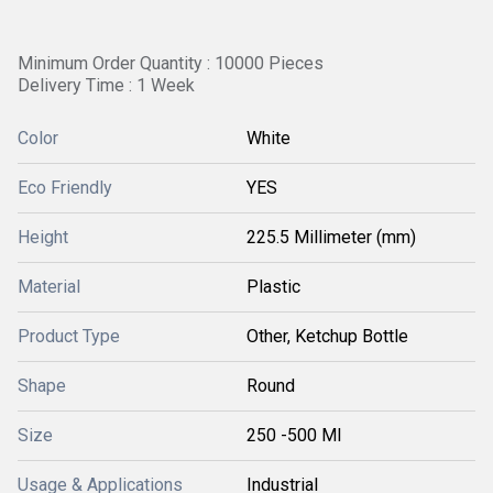
Minimum Order Quantity : 10000 Pieces
Delivery Time : 1 Week
Color
White
Eco Friendly
YES
Height
225.5 Millimeter (mm)
Material
Plastic
Product Type
Other, Ketchup Bottle
Shape
Round
Size
250 -500 Ml
Usage & Applications
Industrial