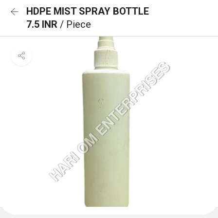
HDPE MIST SPRAY BOTTLE
7.5 INR
/ Piece