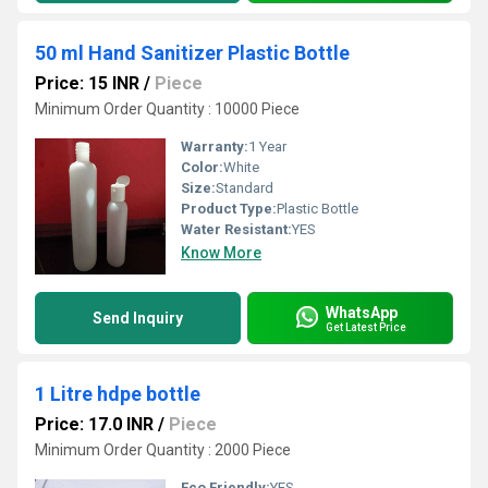
50 ml Hand Sanitizer Plastic Bottle
Price: 15 INR
/
Piece
Minimum Order Quantity : 10000 Piece
Warranty:
1 Year
Color:
White
Size:
Standard
Product Type:
Plastic Bottle
Water Resistant:
YES
Know More
WhatsApp
Send Inquiry
Get Latest Price
1 Litre hdpe bottle
Price: 17.0 INR
/
Piece
Minimum Order Quantity : 2000 Piece
Eco Friendly:
YES