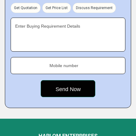
Get Quotation
Get Price List
Discuss Requirement
Enter Buying Requirement Details
Mobile number
HARI OM ENTERPRISES