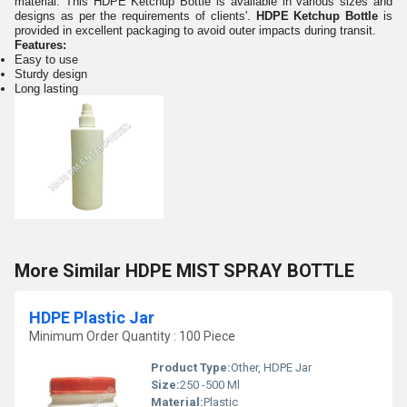
material. This HDPE Ketchup Bottle is available in various sizes and
designs as per the requirements of clients'.
HDPE Ketchup Bottle
is
provided in excellent packaging to avoid outer impacts during transit.
Features:
Easy to use
Sturdy design
Long lasting
More Similar HDPE MIST SPRAY BOTTLE
HDPE Plastic Jar
Minimum Order Quantity : 100 Piece
Product Type:
Other, HDPE Jar
Size:
250 -500 Ml
Material:
Plastic