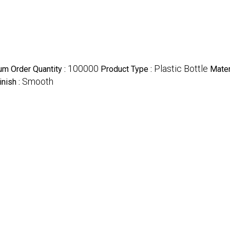
100000
Plastic Bottle
m Order Quantity :
Product Type :
Mater
Smooth
inish :