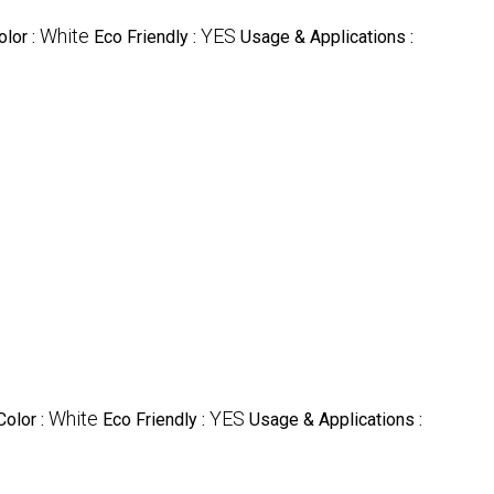
White
YES
olor :
Eco Friendly :
Usage & Applications :
White
YES
Color :
Eco Friendly :
Usage & Applications :