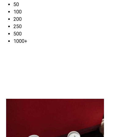
50
100
200
250
500
1000+