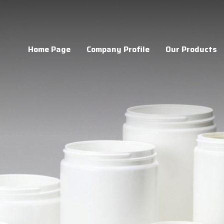
Home Page
Company Profile
Our Products