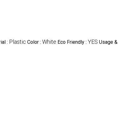
Plastic
White
YES
ial :
Color :
Eco Friendly :
Usage &