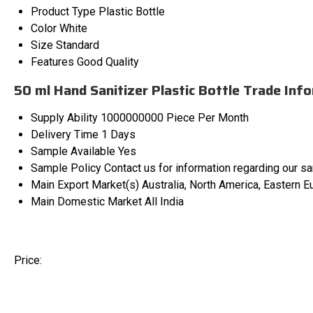
Product Type
Plastic Bottle
Color
White
Size
Standard
Features
Good Quality
50 ml Hand Sanitizer Plastic Bottle Trade Inf
Supply Ability
1000000000 Piece Per Month
Delivery Time
1 Days
Sample Available
Yes
Sample Policy
Contact us for information regarding our s
Main Export Market(s)
Australia, North America, Eastern E
Main Domestic Market
All India
Price: