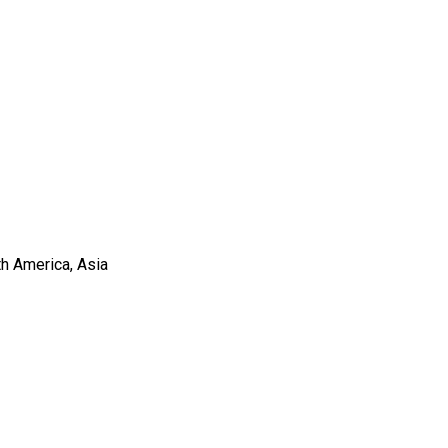
th America, Asia