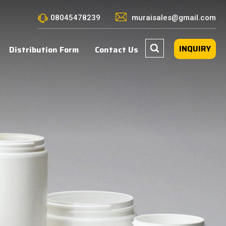
08045478239
muraisales@gmail.com
INQUIRY
Distribution Form
Contact Us