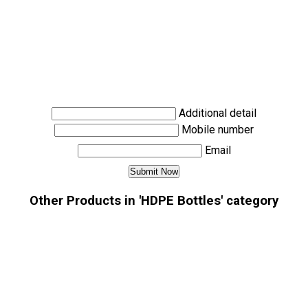
Additional detail
Mobile number
Email
Other Products in 'HDPE Bottles' category