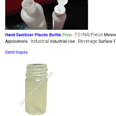
7.0 INR/Piece
Hand Sanitizer Plastic Bottle
Price
:
Minimu
Industrial
Beverage
Applications :
Industrial Use :
Surface F
Send Inquiry