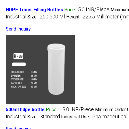
5.0 INR/Piece
HDPE Toner Filling Bottles
Price
:
Minimum 
Industrial
250 500 Ml
225.5 Millimeter (m
Size :
Height :
Send Inquiry
13.0 INR/Piece
500ml hdpe bottle
Price
:
Minimum Order Q
Industrial
Standard
Pharmaceutical
Size :
Industrial Use :
Send Inquiry