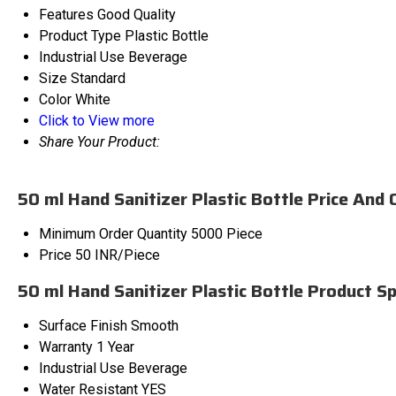
Features
Good Quality
Product Type
Plastic Bottle
Industrial Use
Beverage
Size
Standard
Color
White
Click to View more
Share Your Product:
50 ml Hand Sanitizer Plastic Bottle Price And 
Minimum Order Quantity
5000 Piece
Price
50 INR/Piece
50 ml Hand Sanitizer Plastic Bottle Product Sp
Surface Finish
Smooth
Warranty
1 Year
Industrial Use
Beverage
Water Resistant
YES