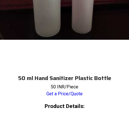
50 ml Hand Sanitizer Plastic Bottle
50 INR/Piece
Get a Price/Quote
Product Details: