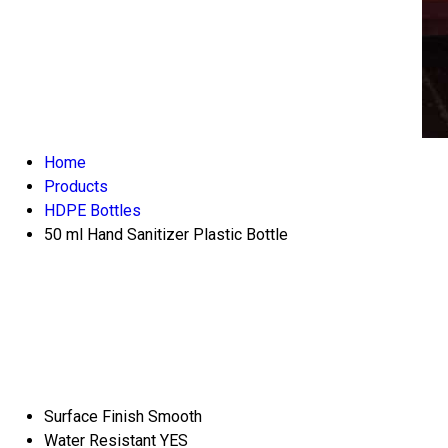
Home
Products
HDPE Bottles
50 ml Hand Sanitizer Plastic Bottle
Surface Finish
Smooth
Water Resistant
YES