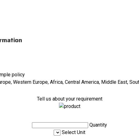
ormation
ample policy
urope, Western Europe, Africa, Central America, Middle East, Sou
Tell us about your requirement
Quantity
Select Unit