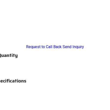
Request to Call Back
Send Inquiry
Quantity
ecifications