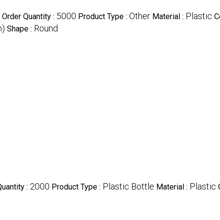
5000
Other
Plastic
Order Quantity :
Product Type :
Material :
C
m)
Round
Shape :
2000
Plastic Bottle
Plastic
uantity :
Product Type :
Material :